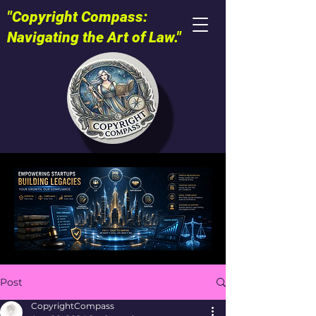
"Copyright Compass:
Navigating the Art of Law."
Post
CopyrightCompass