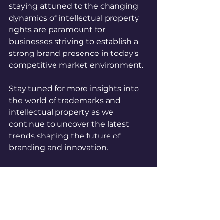
staying attuned to the changing 
dynamics of intellectual property 
rights are paramount for 
businesses striving to establish a 
strong brand presence in today's 
competitive market environment.
Stay tuned for more insights into 
the world of trademarks and 
intellectual property as we 
continue to uncover the latest 
trends shaping the future of 
branding and innovation.