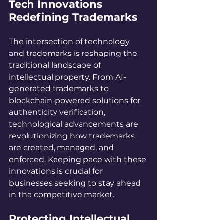
Tech Innovations 
Redefining Trademarks
The intersection of technology 
and trademarks is reshaping the 
traditional landscape of 
intellectual property. From AI-
generated trademarks to 
blockchain-powered solutions for 
authenticity verification, 
technological advancements are 
revolutionizing how trademarks 
are created, managed, and 
enforced. Keeping pace with these 
innovations is crucial for 
businesses seeking to stay ahead 
in the competitive market.
Protecting Intellectual 