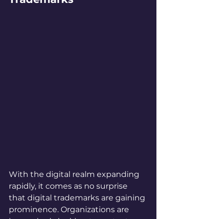
With the digital realm expanding 
rapidly, it comes as no surprise 
that digital trademarks are gaining 
prominence. Organizations are 