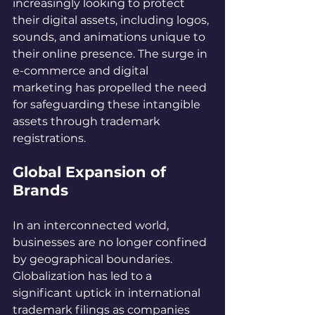
increasingly looking to protect 
their digital assets, including logos, 
sounds, and animations unique to 
their online presence. The surge in 
e-commerce and digital 
marketing has propelled the need 
for safeguarding these intangible 
assets through trademark 
registrations.
Global Expansion of 
Brands
In an interconnected world, 
businesses are no longer confined 
by geographical boundaries. 
Globalization has led to a 
significant uptick in international 
trademark filings as companies 