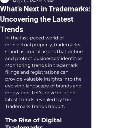
Aug 20, 2024
2 min read
What's Next in Trademarks:
Uncovering the Latest
Trends
In the fast-paced world of 
intellectual property, trademarks 
stand as crucial assets that define 
and protect businesses' identities. 
Monitoring trends in trademark 
filings and registrations can 
provide valuable insights into the 
evolving landscape of brands and 
innovation. Let's delve into the 
latest trends revealed by the 
Trademark Trends Report.
The Rise of Digital 
Trademarks