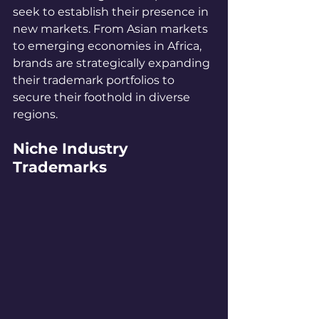
seek to establish their presence in 
new markets. From Asian markets 
to emerging economies in Africa, 
brands are strategically expanding 
their trademark portfolios to 
secure their foothold in diverse 
regions.
Niche Industry 
Trademarks