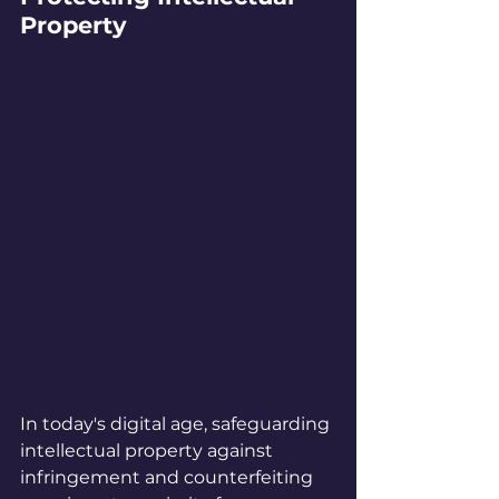
Property
In today's digital age, safeguarding 
intellectual property against 
infringement and counterfeiting 