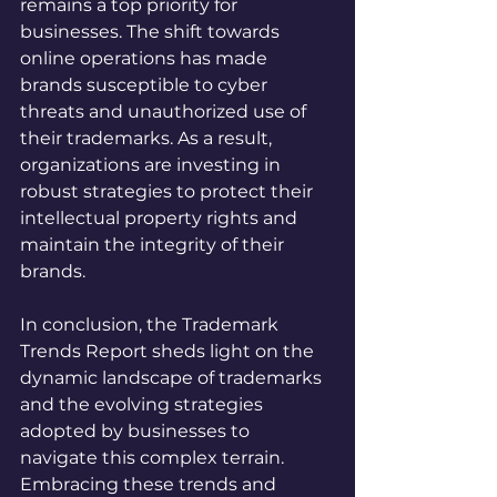
remains a top priority for 
businesses. The shift towards 
online operations has made 
brands susceptible to cyber 
threats and unauthorized use of 
their trademarks. As a result, 
organizations are investing in 
robust strategies to protect their 
intellectual property rights and 
maintain the integrity of their 
brands.
In conclusion, the Trademark 
Trends Report sheds light on the 
dynamic landscape of trademarks 
and the evolving strategies 
adopted by businesses to 
navigate this complex terrain. 
Embracing these trends and 