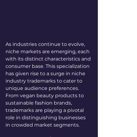
As industries continue to evolve, 
niche markets are emerging, each 
with its distinct characteristics and 
consumer base. This specialization 
has given rise to a surge in niche 
industry trademarks to cater to 
unique audience preferences. 
From vegan beauty products to 
sustainable fashion brands, 
trademarks are playing a pivotal 
role in distinguishing businesses 
in crowded market segments.