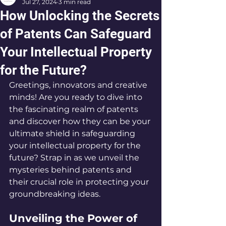
Jul 27, 2024
3 min read
How Unlocking the Secrets
of Patents Can Safeguard
Your Intellectual Property
for the Future?
Greetings, innovators and creative 
minds! Are you ready to dive into 
the fascinating realm of patents 
and discover how they can be your 
ultimate shield in safeguarding 
your intellectual property for the 
future? Strap in as we unveil the 
mysteries behind patents and 
their crucial role in protecting your 
groundbreaking ideas.
Unveiling the Power of 