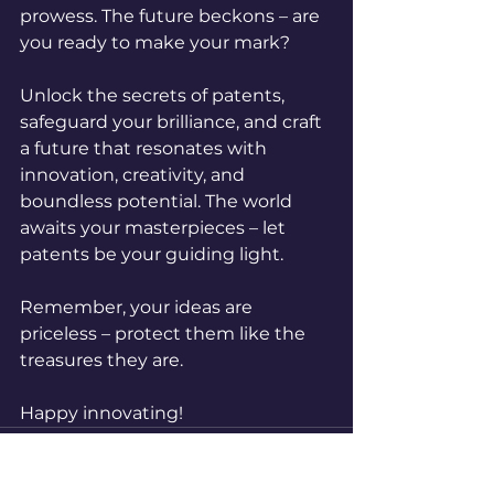
prowess. The future beckons – are 
you ready to make your mark?
Unlock the secrets of patents, 
safeguard your brilliance, and craft 
a future that resonates with 
innovation, creativity, and 
boundless potential. The world 
awaits your masterpieces – let 
patents be your guiding light.
Remember, your ideas are 
priceless – protect them like the 
treasures they are.
Happy innovating!