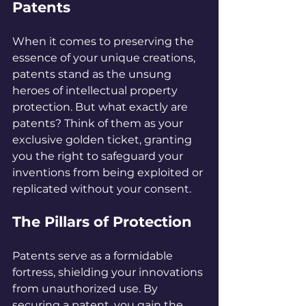
Patents
When it comes to preserving the 
essence of your unique creations, 
patents stand as the unsung 
heroes of intellectual property 
protection. But what exactly are 
patents? Think of them as your 
exclusive golden ticket, granting 
you the right to safeguard your 
inventions from being exploited or 
replicated without your consent.
The Pillars of Protection
Patents serve as a formidable 
fortress, shielding your innovations 
from unauthorized use. By 
securing a patent, you gain the 