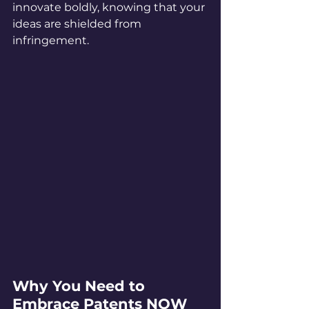
innovate boldly, knowing that your 
ideas are shielded from 
infringement.
Why You Need to 
Embrace Patents NOW