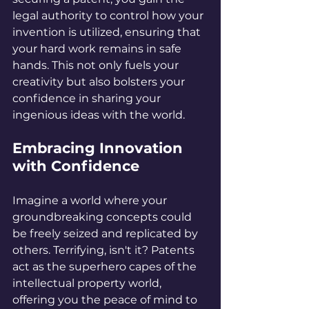
legal authority to control how your 
invention is utilized, ensuring that 
your hard work remains in safe 
hands. This not only fuels your 
creativity but also bolsters your 
confidence in sharing your 
ingenious ideas with the world.
Embracing Innovation 
with Confidence
Imagine a world where your 
groundbreaking concepts could 
be freely seized and replicated by 
others. Terrifying, isn't it? Patents 
act as the superhero capes of the 
intellectual property world, 
offering you the peace of mind to 