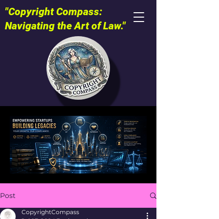
"Copyright Compass:
Navigating the Art of Law."
Post
CopyrightCompass