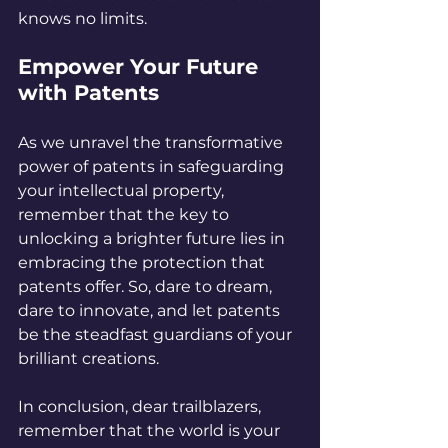
knows no limits.
Empower Your Future 
with Patents
As we unravel the transformative 
power of patents in safeguarding 
your intellectual property, 
remember that the key to 
unlocking a brighter future lies in 
embracing the protection that 
patents offer. So, dare to dream, 
dare to innovate, and let patents 
be the steadfast guardians of your 
brilliant creations.
In conclusion, dear trailblazers, 
remember that the world is your 