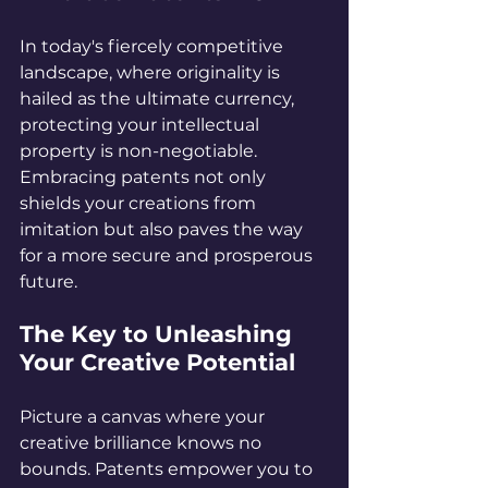
In today's fiercely competitive 
landscape, where originality is 
hailed as the ultimate currency, 
protecting your intellectual 
property is non-negotiable. 
Embracing patents not only 
shields your creations from 
imitation but also paves the way 
for a more secure and prosperous 
future.
The Key to Unleashing 
Your Creative Potential
Picture a canvas where your 
creative brilliance knows no 
bounds. Patents empower you to 