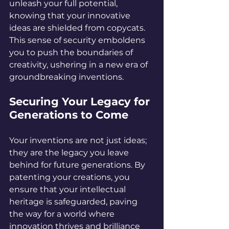
unleash your full potential, 
knowing that your innovative 
ideas are shielded from copycats. 
This sense of security emboldens 
you to push the boundaries of 
creativity, ushering in a new era of 
groundbreaking inventions.
Securing Your Legacy for 
Generations to Come
Your inventions are not just ideas; 
they are the legacy you leave 
behind for future generations. By 
patenting your creations, you 
ensure that your intellectual 
heritage is safeguarded, paving 
the way for a world where 
innovation thrives and brilliance 