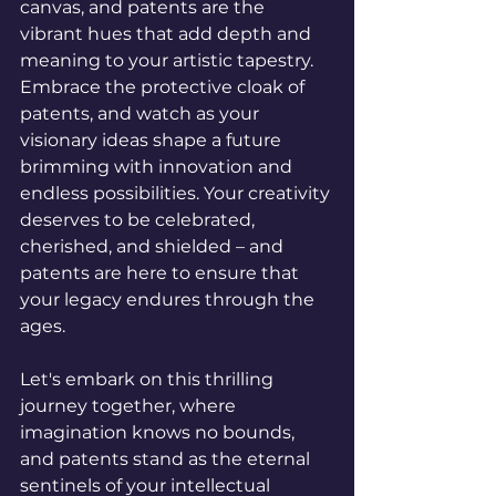
canvas, and patents are the 
vibrant hues that add depth and 
meaning to your artistic tapestry. 
Embrace the protective cloak of 
patents, and watch as your 
visionary ideas shape a future 
brimming with innovation and 
endless possibilities. Your creativity 
deserves to be celebrated, 
cherished, and shielded – and 
patents are here to ensure that 
your legacy endures through the 
ages.
Let's embark on this thrilling 
journey together, where 
imagination knows no bounds, 
and patents stand as the eternal 
sentinels of your intellectual 